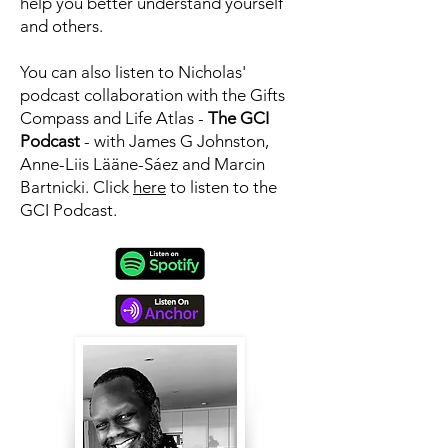
help you better understand yourself
and others.
You can also listen to Nicholas'
podcast collaboration with the Gifts
Compass and Life Atlas -
The GCI
Podcast
- with James G Johnston,
Anne-Liis Lääne-Sáez and Marcin
Bartnicki. Click
here
to
listen to the
GCI Podcast.