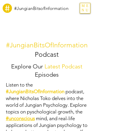
ME
#JungianBitsofInformation
NU
#JungianBitsOfInformation
Podcast
Explore Our
Latest Podcast
Episodes
Listen to the
#JungianBitsOfInformation
podcast,
where Nicholas Toko delves into the
world of Jungian Psychology. Explore
topics on pyschological growth, the
#unconscious
mind, and real-life
applications of Jungian psychology to