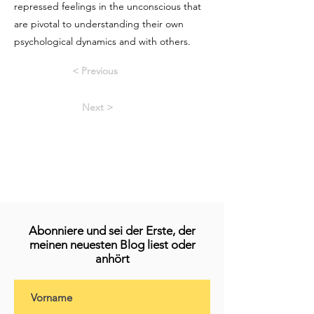
repressed feelings in the unconscious that
are pivotal to understanding their own
psychological dynamics and with others.
< Previous
Next >
Abonniere und sei der Erste, der
meinen neuesten Blog liest oder
anhört