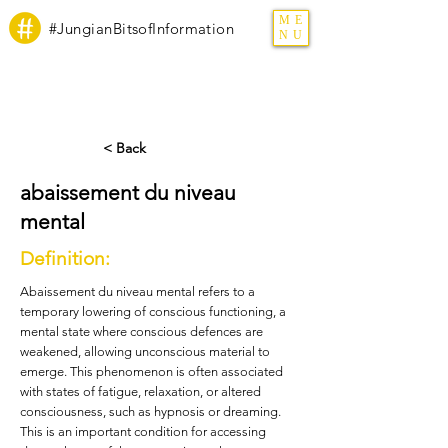
ME
#JungianBitsofInformation
NU
< Back
abaissement du niveau
mental
Definition:
Abaissement du niveau mental refers to a
temporary lowering of conscious functioning, a
mental state where conscious defences are
weakened, allowing unconscious material to
emerge. This phenomenon is often associated
with states of fatigue, relaxation, or altered
consciousness, such as hypnosis or dreaming.
This is an important condition for accessing