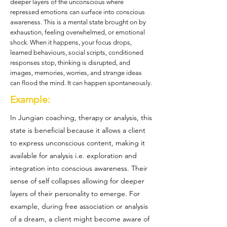
deeper layers of the unconscious where
repressed emotions can surface into conscious
awareness. This is a mental state brought on by
exhaustion, feeling overwhelmed, or emotional
shock. When it happens, your focus drops,
learned behaviours, social scripts, conditioned
responses stop, thinking is disrupted, and
images, memories, worries, and strange ideas
can flood the mind. It can happen spontaneously.
Example:
In Jungian coaching, therapy or analysis, this
state is beneficial because it allows a client
to express unconscious content, making it
available for analysis i.e. exploration and
integration into conscious awareness. Their
sense of self collapses allowing for deeper
layers of their personality to emerge. For
example, during free association or analysis
of a dream, a client might become aware of