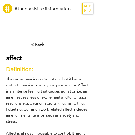
ME
#JungianBitsofInformation
NU
< Back
affect
Definition:
The same meaning as ‘emotion’, but it has a
distinct meaning in analytical psychology. Affect
is an intense feeling that causes agitation i.e. an
inner restlessness or excitement and/or physical
reactions e.g. pacing, rapid talking, nail-biting,
fidgeting. Common work related affect includes
inner or mental tension such as anxiety and
stress.
Affect is almost impossible to control. It might