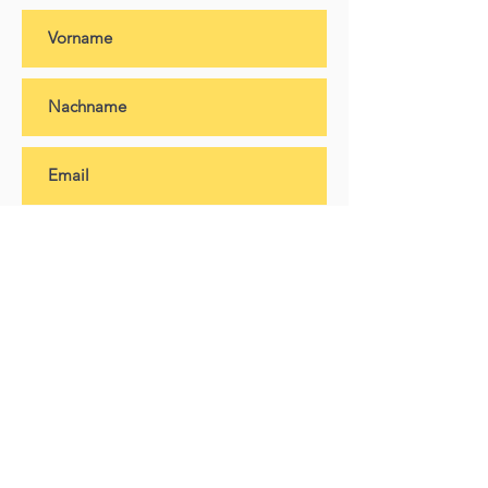
Abonnieren