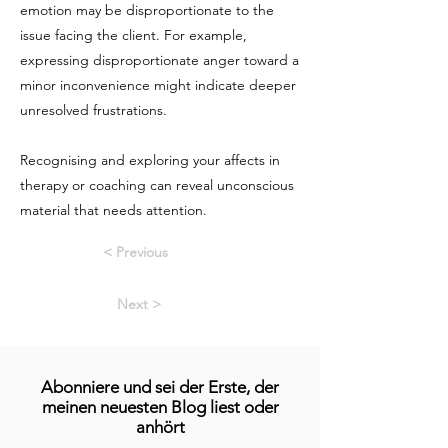
emotion may be disproportionate to the
issue facing the client. For example,
expressing disproportionate anger toward a
minor inconvenience might indicate deeper
unresolved frustrations.
Recognising and exploring your affects in
therapy or coaching can reveal unconscious
material that needs attention.
< Previous
Next >
Abonniere und sei der Erste, der
meinen neuesten Blog liest oder
anhört