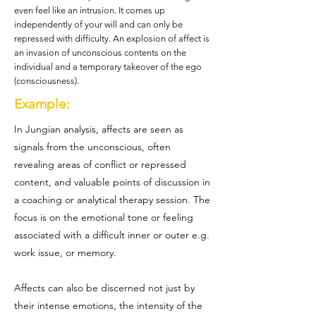
even feel like an intrusion. It comes up
independently of your will and can only be
repressed with difficulty. An explosion of affect is
an invasion of unconscious contents on the
individual and a temporary takeover of the ego
(consciousness).
Example:
In Jungian analysis, affects are seen as
signals from the unconscious, often
revealing areas of conflict or repressed
content, and valuable points of discussion in
a coaching or analytical therapy session. The
focus is on the emotional tone or feeling
associated with a difficult inner or outer e.g.
work issue, or memory.
Affects can also be discerned not just by
their intense emotions, the intensity of the