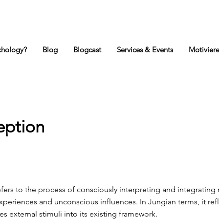
ychology?
Blog
Blogcast
Services & Events
Motivier
eption
ers to the process of consciously interpreting and integrating
periences and unconscious influences. In Jungian terms, it ref
es external stimuli into its existing framework.