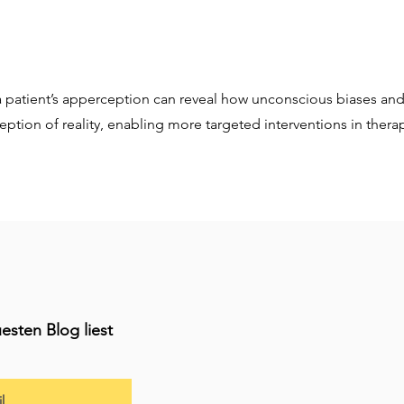
 patient’s apperception can reveal how unconscious biases an
eption of reality, enabling more targeted interventions in thera
esten Blog liest