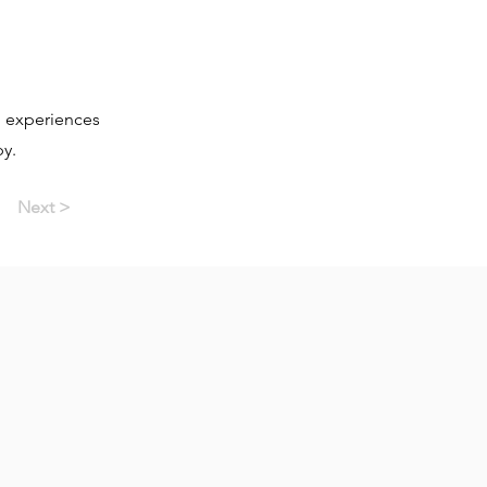
d experiences
py.
Next >