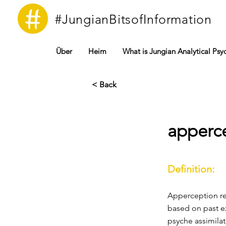
#JungianBitsofInformation
Über
Heim
What is Jungian Analytical Ps
< Back
apperc
Definition:
Apperception ref
based on past ex
psyche assimilat