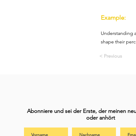
Example:
Understanding a
shape their perc
< Previous
Abonniere und sei der Erste, der meinen neu
oder anhört