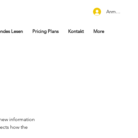
Anmelden
endes Lesen
Pricing Plans
Kontakt
More
 new information
lects how the