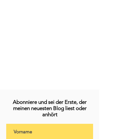
Abonniere und sei der Erste, der
meinen neuesten Blog liest oder
anhört