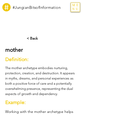
ME
#JungianBitsofInformation
NU
< Back
mother
Definition:
The mother archetype embodies nurturing,
protection, creation, and destruction. It appears
in myths, dreams, and personal experiences as
both a positive force of care and a potentially
overwhelming presence, representing the dual
aspects of growth and dependency.
Example:
Working with the mother archetype helps