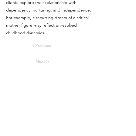
clients explore their relationship with
dependency, nurturing, and independence.
For example, a recurring dream of a critical
mother figure may reflect unresolved
childhood dynamics.
< Previous
Next >