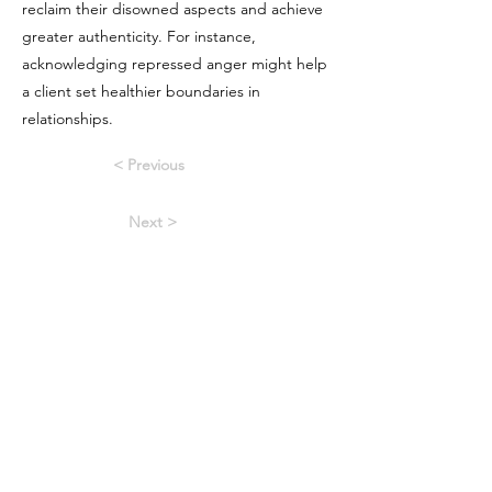
reclaim their disowned aspects and achieve
greater authenticity. For instance,
acknowledging repressed anger might help
a client set healthier boundaries in
relationships.
< Previous
Next >