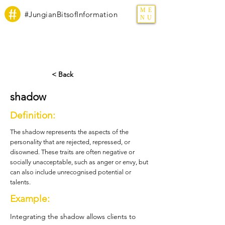
ME
#JungianBitsofInformation
NU
< Back
shadow
Definition:
The shadow represents the aspects of the
personality that are rejected, repressed, or
disowned. These traits are often negative or
socially unacceptable, such as anger or envy, but
can also include unrecognised potential or
talents.
Example:
Integrating the shadow allows clients to