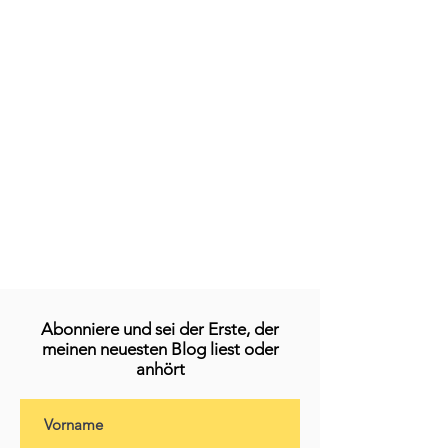
Abonniere und sei der Erste, der
meinen neuesten Blog liest oder
anhört