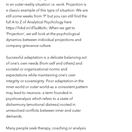
in an outer reality situation i.e. work. Projection is
a classic example of this type of situation. We are
still some weeks from 'P' but you can still find the
full A to Z of Analytical Psychology here
https://lnkd.in/dTad8sXc.
When we get to
'Projection', we will look at the psychological
dynamics between individual projections and
company grievance culture.
Successful adaptation is a delicate balancing act
of one's own needs (from self and others) and
societal or organisational norms and
expectations while maintaining one's own
integrity or sovereignty. Poor adaptation-in the
inner world or outer world-as a consistent pattern
may lead to neurosis: a term founded in
psychoanalysis which refers to a state of
disharmony (emotional distress) rooted in
unresolved conflicts between inner and outer
demands.
Many people seek therapy, coaching or analysis