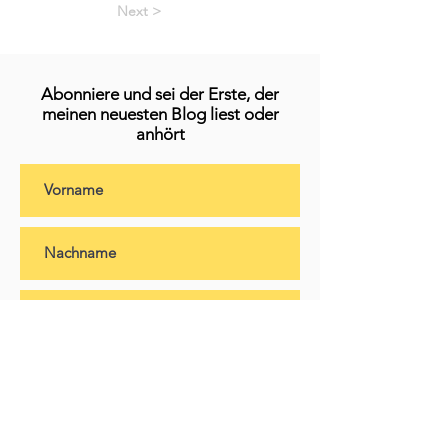
Next >
Abonniere und sei der Erste, der
meinen neuesten Blog liest oder
anhört
Abonnieren