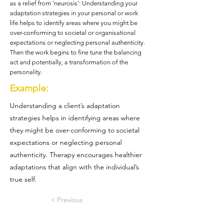
as a relief from 'neurosis': Understanding your
adaptation strategies in your personal or work
life helps to identify areas where you might be
over-conforming to societal or organisational
expectations or neglecting personal authenticity.
Then the work begins to fine tune the balancing
act and potentially, a transformation of the
personality.
Example:
Understanding a client’s adaptation
strategies helps in identifying areas where
they might be over-conforming to societal
expectations or neglecting personal
authenticity. Therapy encourages healthier
adaptations that align with the individual’s
true self.
< Previous