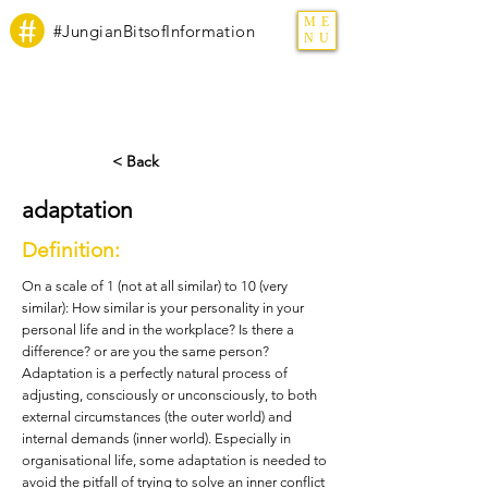
ME
#JungianBitsofInformation
NU
< Back
adaptation
Definition:
On a scale of 1 (not at all similar) to 10 (very
similar): How similar is your personality in your
personal life and in the workplace? Is there a
difference? or are you the same person?
Adaptation is a perfectly natural process of
adjusting, consciously or unconsciously, to both
external circumstances (the outer world) and
internal demands (inner world). Especially in
organisational life, some adaptation is needed to
avoid the pitfall of trying to solve an inner conflict