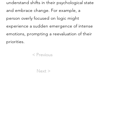
understand shifts in their psychological state
and embrace change. For example, a
person overly focused on logic might
experience a sudden emergence of intense
emotions, prompting a reevaluation of their
priorities.
< Previous
Next >