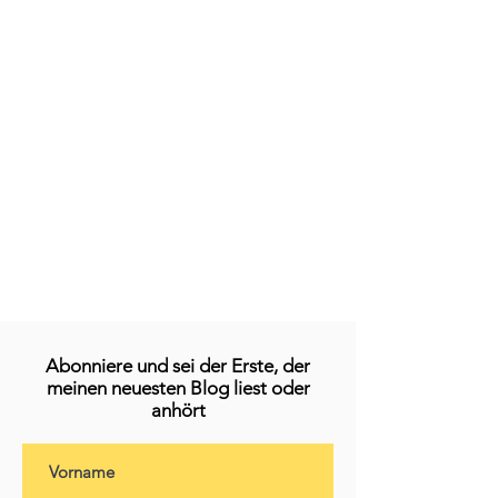
Abonniere und sei der Erste, der
meinen neuesten Blog liest oder
anhört