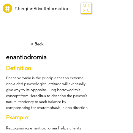
ME
#JungianBitsofInformation
NU
< Back
enantiodromia
Definition:
Enantiodromia is the principle that an extreme,
one-sided psychological attitude will eventually
give way to its opposite. Jung borrowed this
concept from Heraclitus to describe the psyche’s
natural tendency to seek balance by
compensating for overemphasis in one direction.
Example:
Recognising enantiodromia helps clients