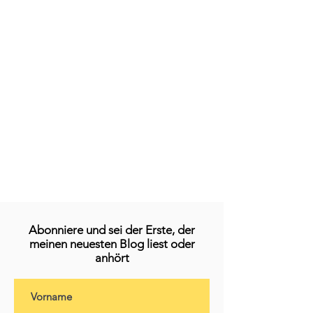
Abonniere und sei der Erste, der
meinen neuesten Blog liest oder
anhört