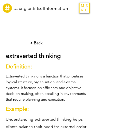
ME
#JungianBitsofInformation
NU
< Back
extraverted thinking
Definition:
Extraverted thinking is a function that prioritises
logical structure, organisation, and external
systems. It focuses on efficiency and objective
decision-making, often excelling in environments
that require planning and execution.
Example:
Understanding extraverted thinking helps
clients balance their need for external order