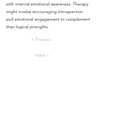
with internal emotional awareness. Therapy
might involve encouraging introspection
and emotional engagement to complement
their logical strengths.
< Previous
Next >