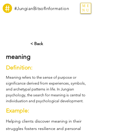
ME
#JungianBitsofInformation
NU
< Back
meaning
Definition:
Meaning refers to the sense of purpose or
significance derived from experiences, symbols,
and archetypal patterns in life. In Jungian
psychology, the search for meaning is central to
individuation and psychological development.
Example:
Helping clients discover meaning in their
struggles fosters resilience and personal