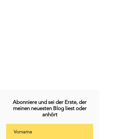
Abonniere und sei der Erste, der
meinen neuesten Blog liest oder
anhört