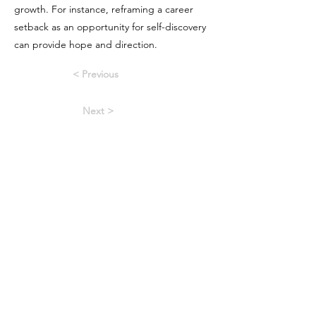
growth. For instance, reframing a career
setback as an opportunity for self-discovery
can provide hope and direction.
< Previous
Next >